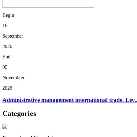
Begin
16
September
2026
End
05
Novembrer
2026
Administrative management international trade. Lev..
Categories