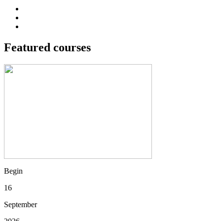
Featured courses
Begin
16
September