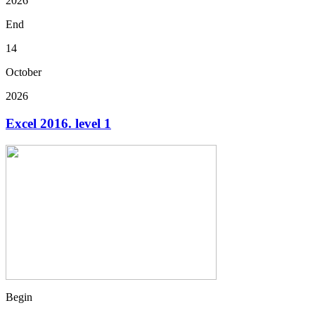
2026
End
14
October
2026
Excel 2016. level 1
Begin