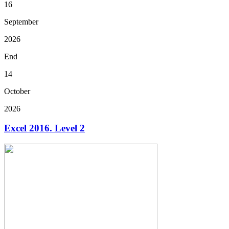
16
September
2026
End
14
October
2026
Excel 2016. Level 2