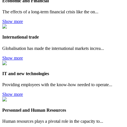
Economic and Financial
The effects of a long-term financial crisis like the on...
Show more
International trade
Globalisation has made the international markets increa...
Show more
IT and new technologies
Providing employees with the know-how needed to operate...
Show more
Personnel and Human Resources
Human resources plays a pivotal role in the capacity to...