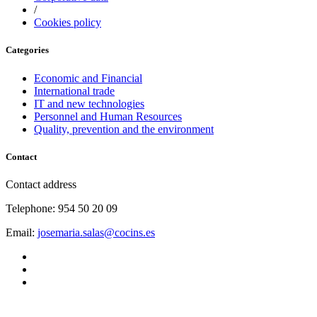
/
Cookies policy
Categories
Economic and Financial
International trade
IT and new technologies
Personnel and Human Resources
Quality, prevention and the environment
Contact
Contact address
Telephone: 954 50 20 09
Email:
josemaria.salas@cocins.es