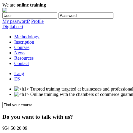
We are
online training
My password?
Profile
Digital cert
Methodology
Inscription
Courses
News
Resources
Contact
Lang
ES
Do you want to talk with us?
954 50 20 09