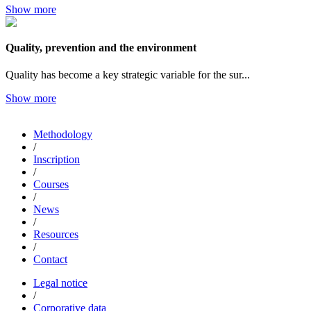
Show more
Quality, prevention and the environment
Quality has become a key strategic variable for the sur...
Show more
Methodology
/
Inscription
/
Courses
/
News
/
Resources
/
Contact
Legal notice
/
Corporative data